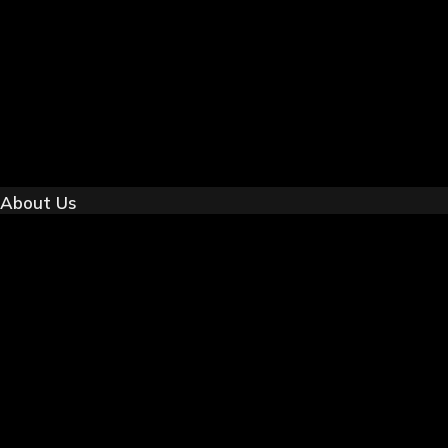
About Us