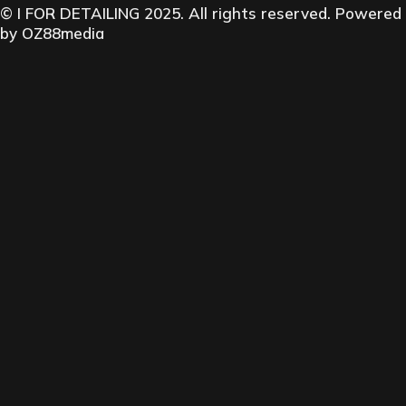
© I FOR DETAILING 2025. All rights reserved. Powered
by
OZ88media