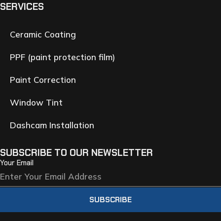
SERVICES
Ceramic Coating
PPF (paint protection film)
Paint Correction
Window Tint
Dashcam Installation
SUBSCRIBE TO OUR NEWSLETTER
Your Email
SUBSCRIBE