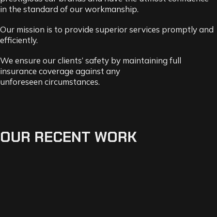
in the standard of our workmanship.
Our mission is to provide superior services promptly and
efficiently.
We ensure our clients’ safety by maintaining full
insurance coverage against any
unforeseen
circumstances.
OUR RECENT WORK