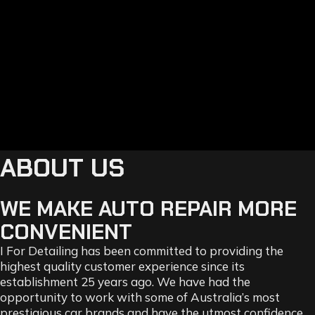
ABOUT US
WE MAKE AUTO REPAIR MORE
CONVENIENT
I For Detailing has been committed to providing the
highest quality customer experience since its
establishment 25 years ago. We have had the
opportunity to work with some of Australia’s most
prestigious car brands and have the utmost confidence