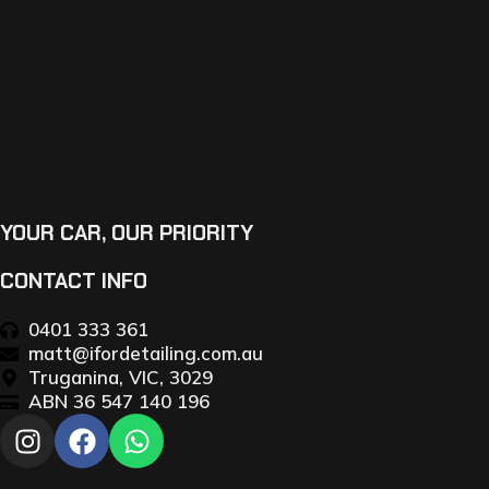
YOUR CAR, OUR PRIORITY
CONTACT INFO
0401 333 361
matt@ifordetailing.com.au
Truganina, VIC, 3029
ABN 36 547 140 196